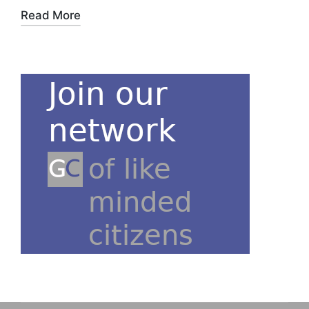
Read More