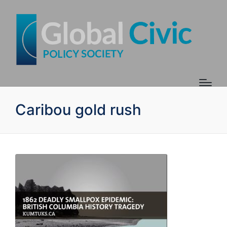
Caribou gold rush