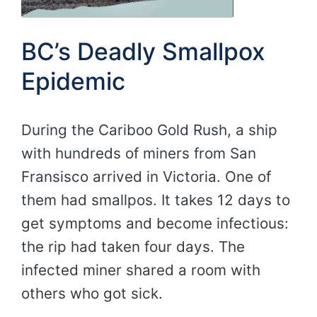
BC’s Deadly Smallpox
Epidemic
During the Cariboo Gold Rush, a ship
with hundreds of miners from San
Fransisco arrived in Victoria. One of
them had smallpos. It takes 12 days to
get symptoms and become infectious:
the rip had taken four days. The
infected miner shared a room with
others who got sick.