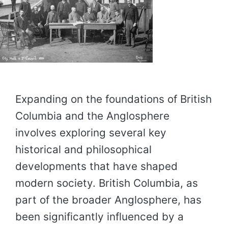
Expanding on the foundations of British
Columbia and the Anglosphere
involves exploring several key
historical and philosophical
developments that have shaped
modern society. British Columbia, as
part of the broader Anglosphere, has
been significantly influenced by a