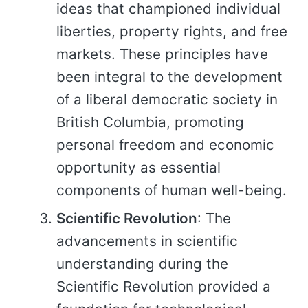
ideas that championed individual
liberties, property rights, and free
markets. These principles have
been integral to the development
of a liberal democratic society in
British Columbia, promoting
personal freedom and economic
opportunity as essential
components of human well-being.
Scientific Revolution
: The
advancements in scientific
understanding during the
Scientific Revolution provided a