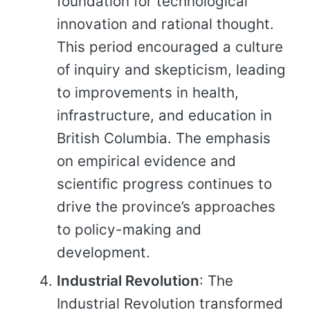
foundation for technological
innovation and rational thought.
This period encouraged a culture
of inquiry and skepticism, leading
to improvements in health,
infrastructure, and education in
British Columbia. The emphasis
on empirical evidence and
scientific progress continues to
drive the province’s approaches
to policy-making and
development.
Industrial Revolution
: The
Industrial Revolution transformed