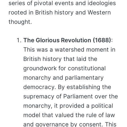
series of pivotal events and ideologies
rooted in British history and Western
thought.
The Glorious Revolution (1688)
:
This was a watershed moment in
British history that laid the
groundwork for constitutional
monarchy and parliamentary
democracy. By establishing the
supremacy of Parliament over the
monarchy, it provided a political
model that valued the rule of law
and governance by consent. This