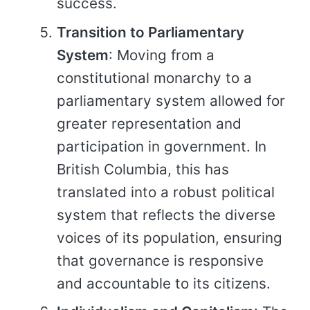
success.
Transition to Parliamentary
System
: Moving from a
constitutional monarchy to a
parliamentary system allowed for
greater representation and
participation in government. In
British Columbia, this has
translated into a robust political
system that reflects the diverse
voices of its population, ensuring
that governance is responsive
and accountable to its citizens.