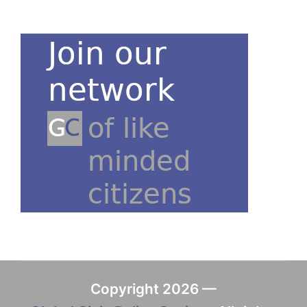
Copyright 2026 —