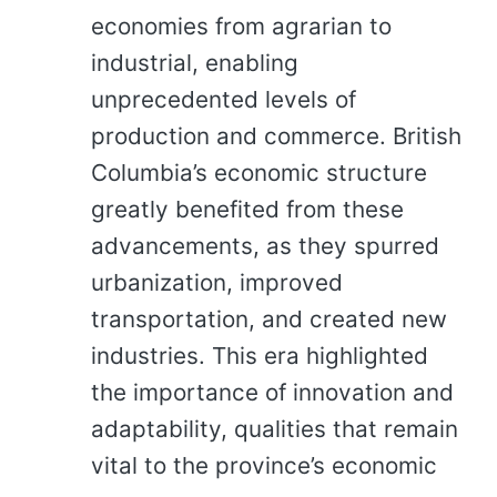
economies from agrarian to
industrial, enabling
unprecedented levels of
production and commerce. British
Columbia’s economic structure
greatly benefited from these
advancements, as they spurred
urbanization, improved
transportation, and created new
industries. This era highlighted
the importance of innovation and
adaptability, qualities that remain
vital to the province’s economic