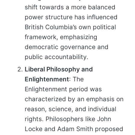
shift towards a more balanced
power structure has influenced
British Columbia’s own political
framework, emphasizing
democratic governance and
public accountability.
Liberal Philosophy and
Enlightenment
: The
Enlightenment period was
characterized by an emphasis on
reason, science, and individual
rights. Philosophers like John
Locke and Adam Smith proposed