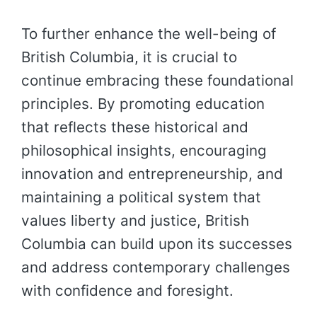
To further enhance the well-being of
British Columbia, it is crucial to
continue embracing these foundational
principles. By promoting education
that reflects these historical and
philosophical insights, encouraging
innovation and entrepreneurship, and
maintaining a political system that
values liberty and justice, British
Columbia can build upon its successes
and address contemporary challenges
with confidence and foresight.