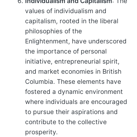
Individualism and Capitalism
: The
values of individualism and
capitalism, rooted in the liberal
philosophies of the
Enlightenment, have underscored
the importance of personal
initiative, entrepreneurial spirit,
and market economies in British
Columbia. These elements have
fostered a dynamic environment
where individuals are encouraged
to pursue their aspirations and
contribute to the collective
prosperity.