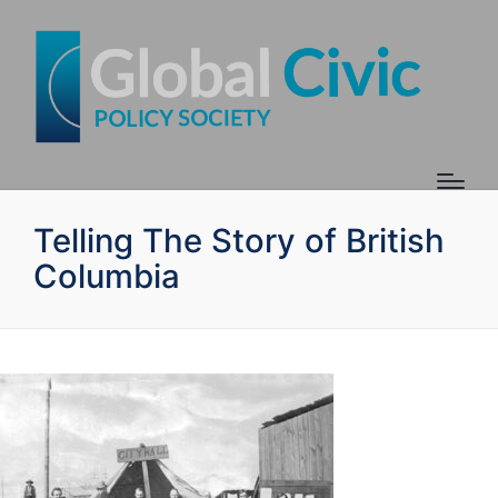
Telling The Story of British
Columbia