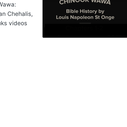
 Wawa:
an Chehalis,
uks videos