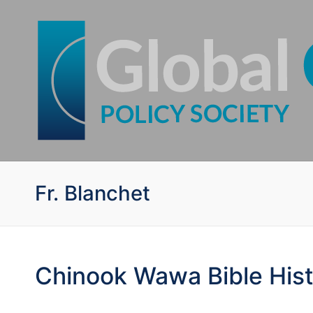
Fr. Blanchet
Chinook Wawa Bible His