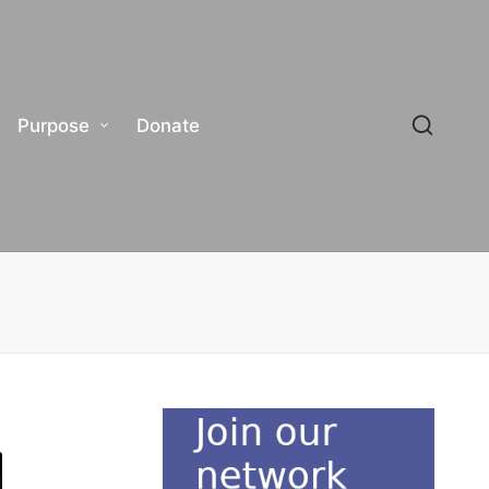
Purpose
Donate