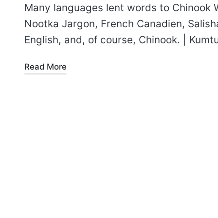
Many languages lent words to Chinook
Nootka Jargon, French Canadien, Salish
English, and, of course, Chinook. | Kumt
Read More