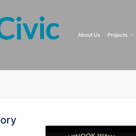
About Us
Projects
tory