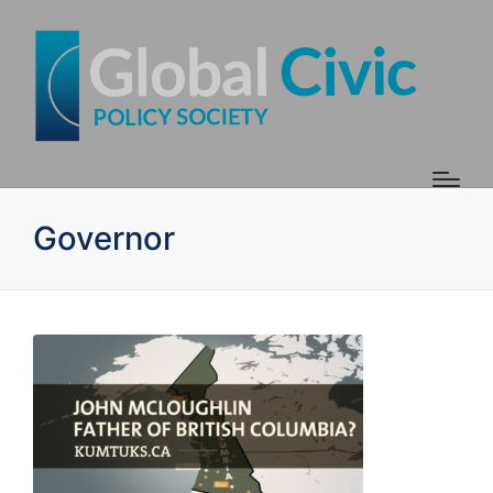
Governor