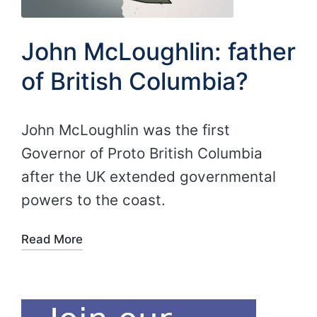
John McLoughlin: father
of British Columbia?
John McLoughlin was the first
Governor of Proto British Columbia
after the UK extended governmental
powers to the coast.
Read More