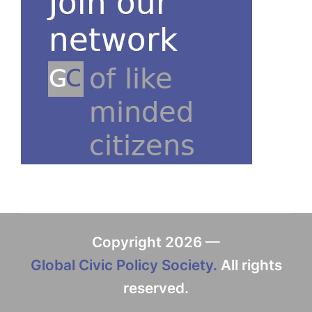
Copyright 2026 —
Global Civic Policy Society.
All rights
reserved.