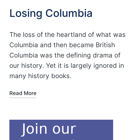
Losing Columbia
The loss of the heartland of what was
Columbia and then became British
Columbia was the defining drama of
our history. Yet it is largely ignored in
many history books.
Read More