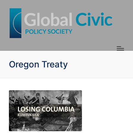
Oregon Treaty