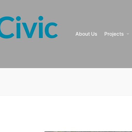
About Us
Projects