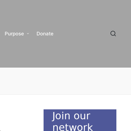
Purpose
Donate