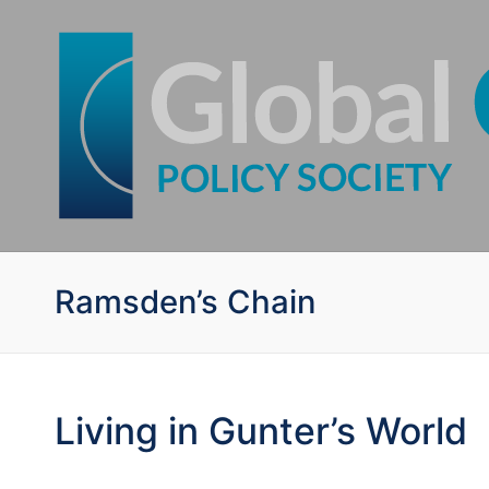
Ramsden’s Chain
Living in Gunter’s World