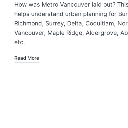
How was Metro Vancouver laid out? Thi
helps understand urban planning for Bu
Richmond, Surrey, Delta, Coquitlam, Nor
Vancouver, Maple Ridge, Aldergrove, Ab
etc.
Read More