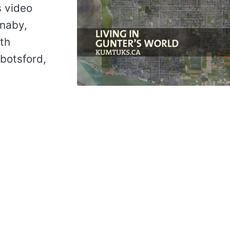
s video
rnaby,
th
botsford,