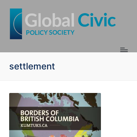
settlement