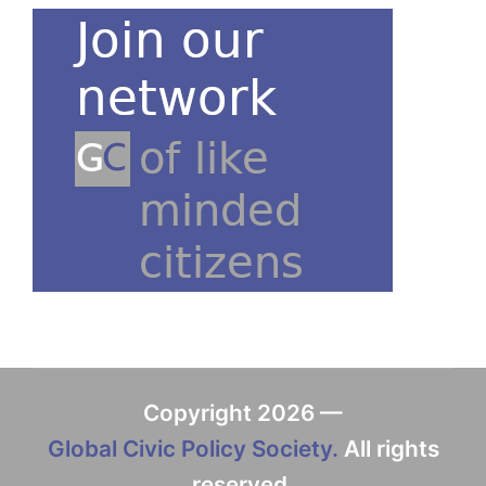
Copyright 2026 —
Global Civic Policy Society.
All rights
reserved.