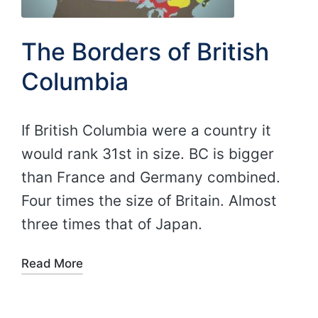
The Borders of British
Columbia
If British Columbia were a country it
would rank 31st in size. BC is bigger
than France and Germany combined.
Four times the size of Britain. Almost
three times that of Japan.
Read More