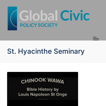
St. Hyacinthe Seminary