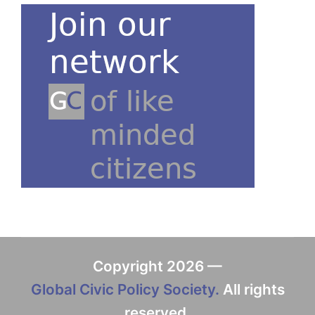
Copyright 2026 —
Global Civic Policy Society.
All rights
reserved.