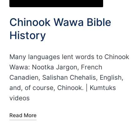
Chinook Wawa Bible
History
Many languages lent words to Chinook
Wawa: Nootka Jargon, French
Canadien, Salishan Chehalis, English,
and, of course, Chinook. | Kumtuks
videos
Read More